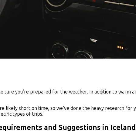
ake sure you’re prepared for the weather. In addition to warm 
re likely short on time, so we’ve done the heavy research for y
cific types of trips.
Requirements and Suggestions in Iceland