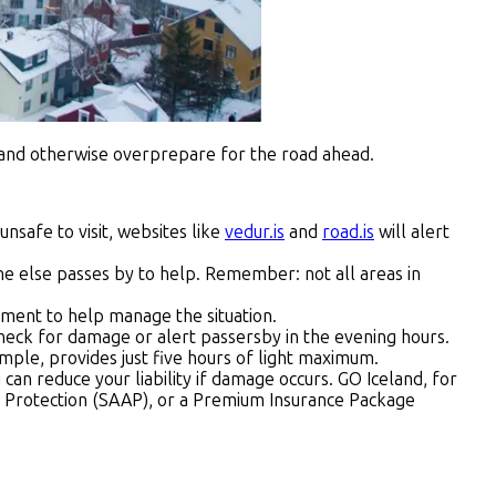
y, and otherwise overprepare for the road ahead.
unsafe to visit, websites like
vedur.is
and
road.is
will alert
e else passes by to help. Remember: not all areas in
pment to help manage the situation.
u check for damage or alert passersby in the evening hours.
ple, provides just five hours of light maximum.
ou can reduce your liability if damage occurs. GO Iceland, for
h Protection (SAAP), or a Premium Insurance Package