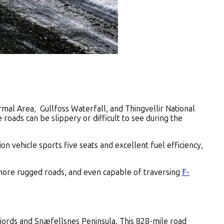
rmal Area, Gullfoss Waterfall, and Thingvellir National
e roads can be slippery or difficult to see during the
on vehicle sports five seats and excellent fuel efficiency,
r more rugged roads, and even capable of traversing
F-
tfjords and Snæfellsnes Peninsula. This 828-mile road