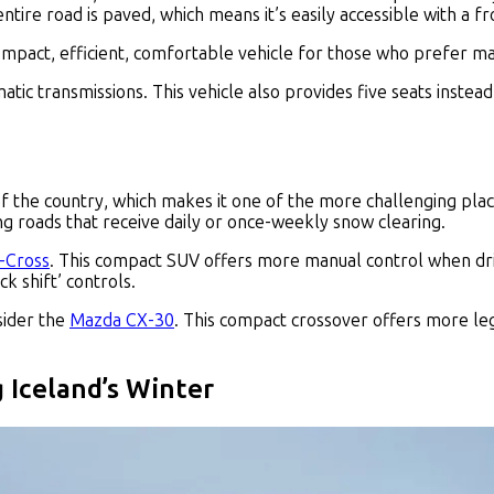
entire road is paved, which means it’s easily accessible with a f
 compact, efficient, comfortable vehicle for those who prefer m
tic transmissions. This vehicle also provides five seats inst
of the country, which makes it one of the more challenging plac
g roads that receive daily or once-weekly snow clearing.
S-Cross
. This compact SUV offers more manual control when drivin
ck shift’ controls.
sider the
Mazda CX-30
. This compact crossover offers more le
g Iceland’s Winter