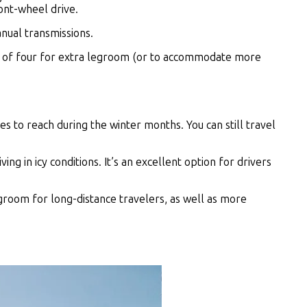
ront-wheel drive.
anual transmissions.
ead of four for extra legroom (or to accommodate more
es to reach during the winter months. You can still travel
g in icy conditions. It’s an excellent option for drivers
groom for long-distance travelers, as well as more