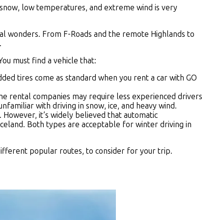
vy snow, low temperatures, and extreme wind is very
ural wonders. From F-Roads and the remote Highlands to
.
ou must find a vehicle that:
tudded tires come as standard when you rent a car with GO
 some rental companies may require less experienced drivers
nfamiliar with driving in snow, ice, and heavy wind.
 However, it’s widely believed that automatic
celand. Both types are acceptable for winter driving in
fferent popular routes, to consider for your trip.