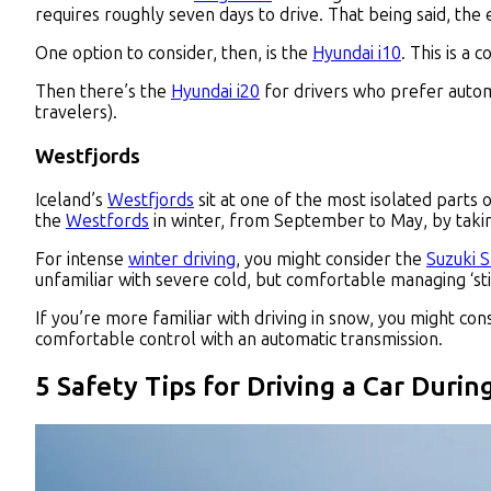
requires roughly seven days to drive. That being said, the 
One option to consider, then, is the
Hyundai i10
. This is a
Then there’s the
Hyundai i20
for drivers who prefer automa
travelers).
Westfjords
Iceland’s
Westfjords
sit at one of the most isolated parts 
the
Westfords
in winter, from September to May, by takin
For intense
winter driving
, you might consider the
Suzuki 
unfamiliar with severe cold, but comfortable managing ‘sti
If you’re more familiar with driving in snow, you might con
comfortable control with an automatic transmission.
5 Safety Tips for Driving a Car Durin