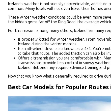
Iceland’s weather is notoriously unpredictable, and at no
common. Many locals will not even leave their homes onc
These winter weather conditions could be even more seve
the hidden gems far off the Ring Road, the average vehicle
For this reason, among many others, Iceland has many requi
Is properly kitted for winter weather. From November 
Iceland during the winter months.
Is an all-wheel drive, also known as a 4x4. You’re no
to take that route. The added traction can also be inv
Offers a transmission you are comfortable with. Many
transmissions provide less control in snowy weather.
Iceland. But one may require advance training and pr
Now that you know what’s generally required to drive durin
Best Car Models for Popular Routes 