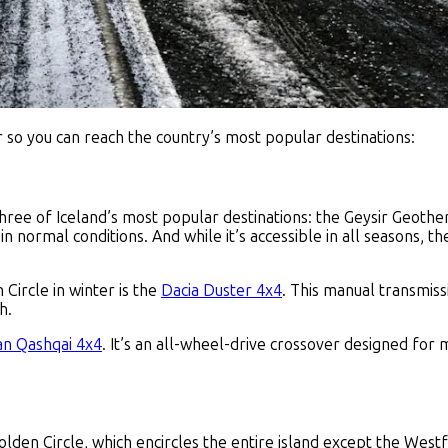
​ so you can reach the country’s most popular destinations:
three of Iceland’s most popular destinations: the Geysir Geothe
in normal conditions. And while it’s accessible in all seasons, th
Circle in winter is the
Dacia Duster 4x4
. This manual transmissi
h.
an Qashqai 4x4
. It’s an all-wheel-drive crossover designed fo
olden Circle, which encircles the entire island except the Wes