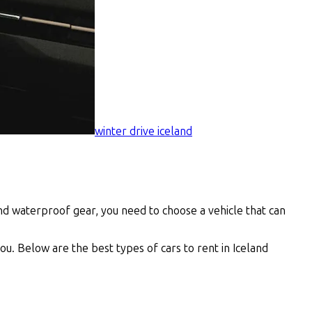
winter drive iceland
and waterproof gear, you need to choose a vehicle that can
ou. Below are the best types of cars to rent in Iceland