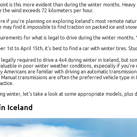
 point is this more evident than during the winter months. Hea
e the wind exceeds 72 kilometers per hour.
re if you’re planning on exploring Iceland’s most remote nat
 may find it impossible to find traction on packed ice and snow
rements for what is legal to drive during the winter months. Y
1st to April 15th, it’s best to find a car with winter tires. S
t legally required to drive a 4x4 during winter in Iceland, but
aluable in poor winter weather conditions, especially if you’re u
 Americans are familiar with driving an automatic transmission.
 Manual transmissions are often the preferred vehicle type in I
actice.
g winter, let’s take a look at some appropriate models, plus di
in Iceland