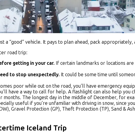
just a “good” vehicle. It pays to plan ahead, pack appropriatel
er road trip:
fore getting in your car.
If certain landmarks or locations are 
need to stop unexpectedly.
It could be some time until someon
 becomes poor while out on the road, you’ll have emergency equi
ou’ll have a way to call for help. A flashlight can also help yo
r months. The longest day in the middle of December, for exam
pecially useful if you’re unfamiliar with driving in snow, since y
W), Gravel Protection (GP), Theft Protection (TP), Sand & As
tertime Iceland Trip