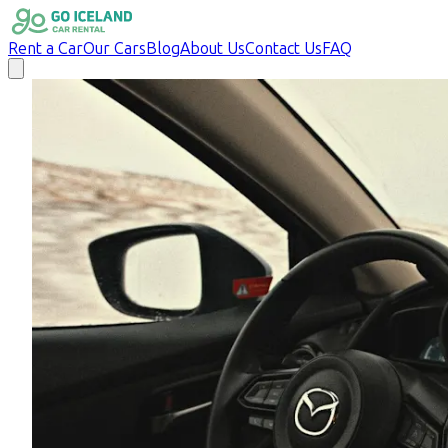
Rent a Car
Our Cars
Blog
About Us
Contact Us
FAQ