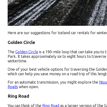
Here are our suggestions for Iceland car rentals for winter
Golden Circle
The
Golden Circle
is a 190-mile loop that can take you to 
Park. It takes approximately six to eight hours to traverse 
wintertime.
One of your best vehicle options for traversing the Golden 
which can help you save money on a road trip of this lengt
For an automatic transmission, you might explore the
Niss
Roads
when open.
Ring Road
You can think of the
Ring Road
as a larger version of the G