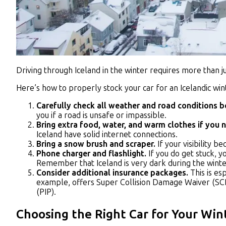
Driving through Iceland in the winter requires more than 
Here’s how to properly stock your car for an Icelandic wint
Carefully check all weather and road conditions be
you if a road is unsafe or impassible.
Bring extra food, water, and warm clothes if you 
Iceland have solid internet connections.
Bring a snow brush and scraper.
If your visibility
Phone charger and flashlight.
If you do get stuck, y
Remember that Iceland is very dark during the winte
Consider additional insurance packages.
This is es
example, offers Super Collision Damage Waiver (SCD
(PIP).
Choosing the Right Car for Your Win