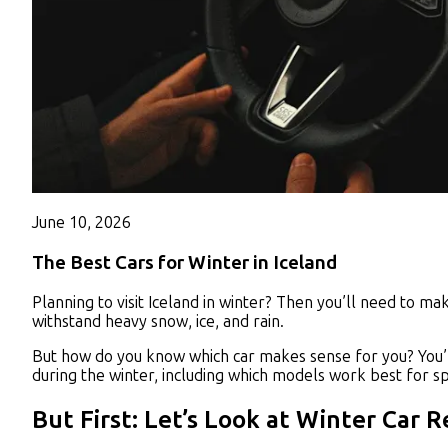
June 10, 2026
The Best Cars for Winter in Iceland
Planning to visit Iceland in winter? Then you’ll need to m
withstand heavy snow, ice, and rain.
But how do you know which car makes sense for
you?
You’
during the winter, including which models work best for spe
But First: Let’s Look at Winter Car 