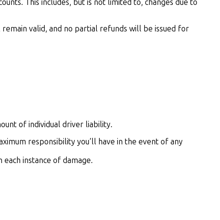
unts. This includes, but is not limited to, changes due to
emain valid, and no partial refunds will be issued for
nt of individual driver liability.
aximum responsibility you’ll have in the event of any
 in each instance of damage.