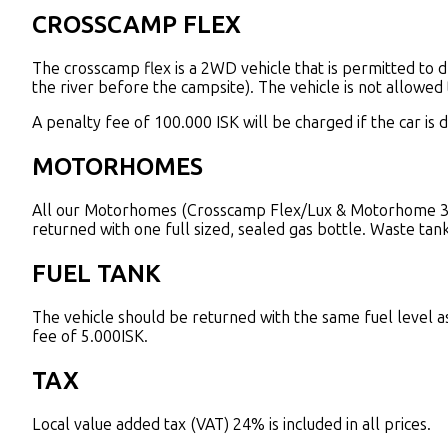
CROSSCAMP FLEX
The crosscamp flex is a 2WD vehicle that is permitted to d
the river before the campsite). The vehicle is not allowed t
A penalty fee of 100.000 ISK will be charged if the car is 
MOTORHOMES
All our Motorhomes (Crosscamp Flex/Lux & Motorhome 3) a
returned with one full sized, sealed gas bottle. Waste tan
FUEL TANK
The vehicle should be returned with the same fuel level as s
fee of 5.000ISK.
TAX
Local value added tax (VAT) 24% is included in all prices.