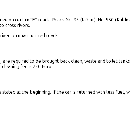
rive on certain “F” roads. Roads No. 35 (Kjölur), No. 550 (Kal
o cross rivers.
driven on unauthorized roads.
re required to be brought back clean, waste and toilet tank
k cleaning fee is 250 Euro.
tated at the beginning. If the car is returned with less fuel, we