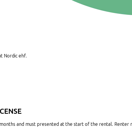
t Nordic ehf.
ICENSE
2 months and must presented at the start of the rental. Renter 