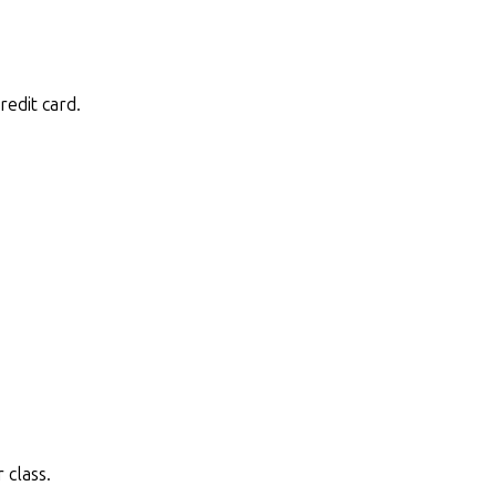
redit card.
 class.