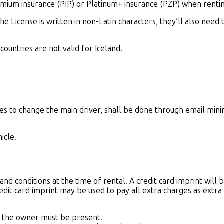
ium insurance (PIP) or Platinum+ insurance (PZP) when renting
 the License is written in non-Latin characters, they’ll also need
 countries are not valid for Iceland.
hes to change the main driver, shall be done through email mi
icle.
nd conditions at the time of rental. A credit card imprint will b
edit card imprint may be used to pay all extra charges as extra
hat the owner must be present.