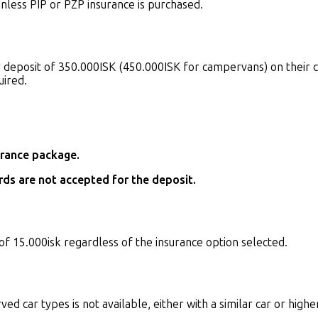
unless PIP or PZP insurance is purchased.
ty deposit of 350.000ISK (450.000ISK for campervans) on their c
uired.
surance package.
ds are not accepted for the deposit.
of 15.000isk regardless of the insurance option selected.
d car types is not available, either with a similar car or higher