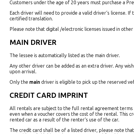
Customers under the age of 20 years must purchase a Prem
Each driver will need to provide a valid driver’s license. If
certified translation.
Please note that digital /electronic licenses issued in other
MAIN DRIVER
The lessee is automatically listed as the main driver.
Any other driver can be added as an extra driver. Any wis
upon arrival
.
Only the
main
driver is eligible to pick up the reserved veh
CREDIT CARD IMPRINT
All rentals are subject to the full rental agreement terms a
even when a voucher covers the cost of the rental. This cr
rented car as a result of the renter’s use of the car.
The credit card shall be of a listed driver, please note t