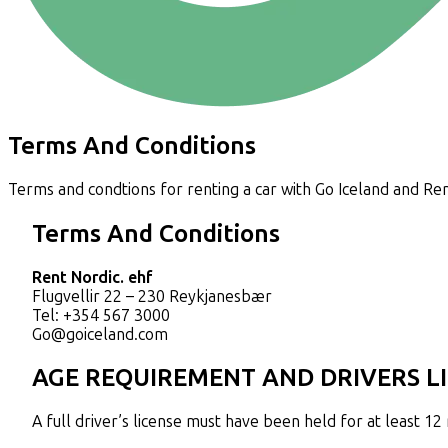
Terms And Conditions
Terms and condtions for renting a car with Go Iceland and Ren
Terms And Conditions
Rent Nordic. ehf
Flugvellir 22 – 230 Reykjanesbær
Tel: +354 567 3000
Go@goiceland.com
AGE REQUIREMENT AND DRIVERS L
A full driver’s license must have been held for at least 1