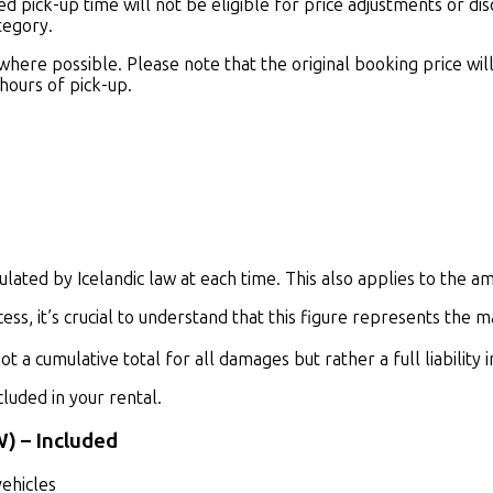
pick-up time will not be eligible for price adjustments or disco
tegory.
re possible. Please note that the original booking price will r
 hours of pick-up.
lated by Icelandic law at each time. This also applies to the amou
ss, it’s crucial to understand that this figure represents the m
 not a cumulative total for all damages but rather a full
liability
luded in your rental.
W)
–
Included
vehicles