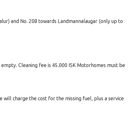
didalur) and No. 208 towards Landmannalaugar (only up to
s empty. Cleaning fee is 45.000 ISK Motorhomes must be
 will charge the cost for the missing fuel, plus a service