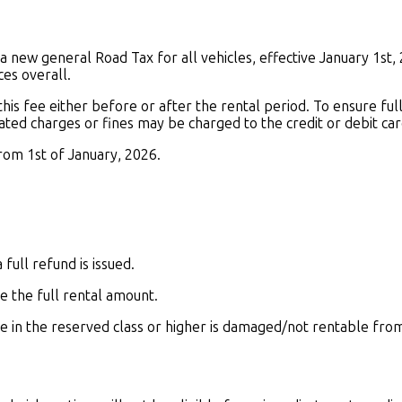
 new general Road Tax for all vehicles, effective January 1st, 
ces overall.
 this fee either before or after the rental period. To ensure fu
ted charges or fines may be charged to the credit or debit card
from 1st of January, 2026.
full refund is issued.
e the full rental amount.
cle in the reserved class or higher is damaged/not rentable fro