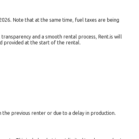
2026. Note that at the same time, fuel taxes are being
ll transparency and a smooth rental process, Rent.is will
 provided at the start of the rental.
m the previous renter or due to a delay in production.