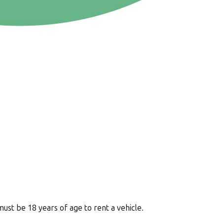
must be 18 years of age to rent a vehicle.