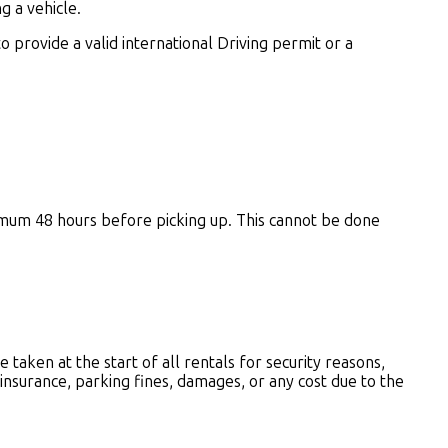
 a vehicle.
 to provide a valid international Driving permit or a
nimum 48 hours before picking up.
This cannot be done
e taken at the start of all rentals for security reasons,
 insurance, parking fines, damages, or any cost due to the