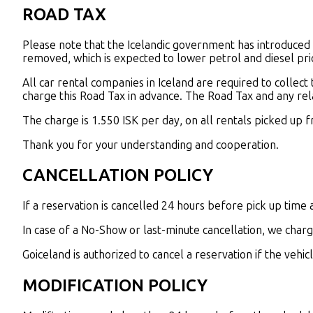
ROAD TAX
Please note that the Icelandic government has introduced a
removed, which is expected to lower petrol and diesel pri
All car rental companies in Iceland are required to collect
charge this Road Tax in advance. The Road Tax and any rela
The charge is 1.550 ISK per day, on all rentals picked up 
Thank you for your understanding and cooperation.
CANCELLATION POLICY
If a reservation is cancelled 24 hours before pick up time a 
In case of a No-Show or last-minute cancellation, we charg
Goiceland is authorized to cancel a reservation if the vehi
MODIFICATION POLICY