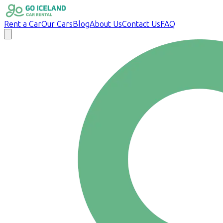
Rent a Car
Our Cars
Blog
About Us
Contact Us
FAQ