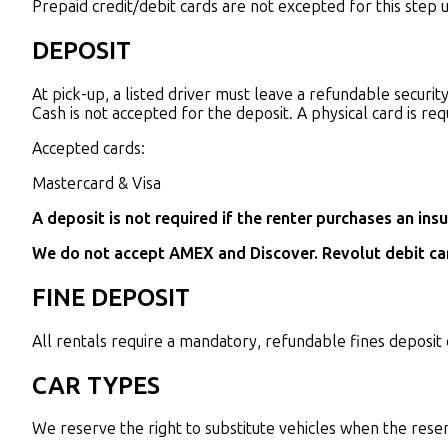
Prepaid credit/debit cards are not excepted for this step 
DEPOSIT
At pick-up, a listed driver must leave a refundable securi
Cash is not accepted for the deposit. A physical card is req
Accepted cards:
Mastercard & Visa
A deposit is not required if the renter purchases an in
We do not accept AMEX and Discover. Revolut debit car
FINE DEPOSIT
All rentals require a mandatory, refundable fines deposit 
CAR TYPES
We reserve the right to substitute vehicles when the reserve