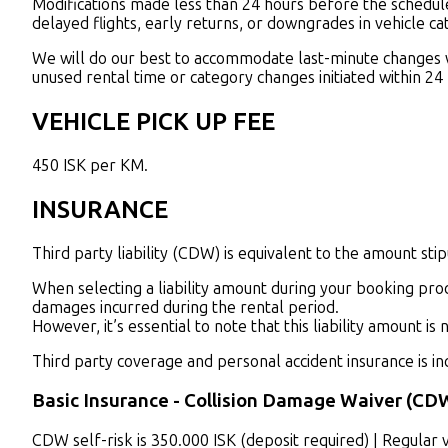
Modifications made less than 24 hours before the scheduled 
delayed flights, early returns, or downgrades in vehicle ca
We will do our best to accommodate last-minute changes whe
unused rental time or category changes initiated within 24
VEHICLE PICK UP FEE
450 ISK per KM.
INSURANCE
Third party liability (CDW) is equivalent to the amount stipu
When selecting a liability amount during your booking proce
damages incurred during the rental period.
However, it’s essential to note that this liability amount is
Third party coverage and personal accident insurance is inc
Basic Insurance - Collision Damage Waiver (CD
C
DW self-risk is 350.000 ISK (deposit required) | Regular 