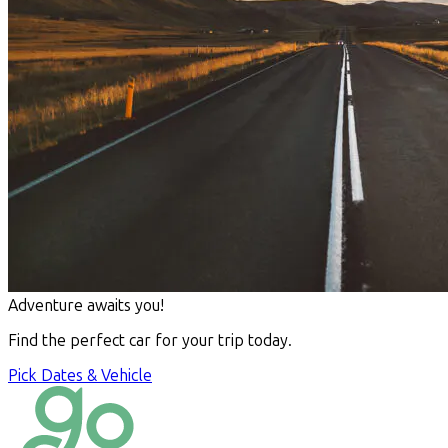
Adventure awaits you!
Find the perfect car for your trip today.
Pick Dates & Vehicle