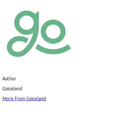
Author
Goiceland
More from
Goiceland