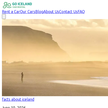
Rent a Car
Our Cars
Blog
About Us
Contact Us
FAQ
facts about iceland
June 10, 2026