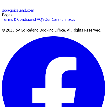
go@goiceland.com
Pages
Terms & Conditions
FAQ's
Our Cars
Fun facts
© 2025 by Go Iceland Booking Office. All Rights Reserved.