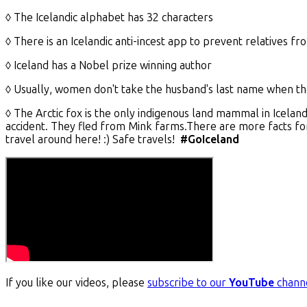
◊ The Icelandic alphabet has 32 characters
◊ There is an Icelandic anti-incest app to prevent relatives f
◊ Iceland has a Nobel prize winning author
◊ Usually, women don't take the husband's last name when t
◊ The Arctic fox is the only indigenous land mammal in Icela
accident. They fled from Mink farms.There are more facts for
travel around here! :) Safe travels!
#GoIceland
If you like our videos, please
subscribe to our
YouTube
chann