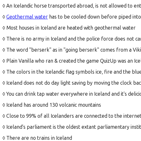
◊ An Icelandic horse transported abroad, is not allowed to ent
◊
Geothermal water
has to be cooled down before piped into
◊ Most houses in Iceland are heated with geothermal water
◊ There is no army in Iceland and the police force does not ca
◊ The word "berserk" as in "going berserk" comes from a Vi
◊ Plain Vanilla who ran & created the game QuizUp was an Ic
◊ The colors in the Icelandic flag symbols ice, fire and the bl
◊ Iceland does not do day light saving by moving the clock ba
◊ You can drink tap water everywhere in Iceland and it's delici
◊ Iceland has around 130 volcanic mountains
◊ Close to 99% of all Icelanders are connected to the interne
◊ Iceland's parliament is the oldest extant parliamentary insti
◊ There are no trains in Iceland