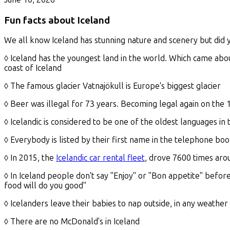
Fun facts about Iceland
We all know Iceland has stunning nature and scenery but did 
◊ Iceland has the youngest land in the world. Which came ab
coast of Iceland
◊ The famous glacier Vatnajökull is Europe's biggest glacier
◊ Beer was illegal for 73 years. Becoming legal again on the 
◊ Icelandic is considered to be one of the oldest languages in
◊ Everybody is listed by their first name in the telephone bo
◊ In 2015, the
Icelandic car rental fleet
, drove 7600 times aro
◊ In Iceland people don't say "Enjoy" or "Bon appetite" before
food will do you good"
◊ Icelanders leave their babies to nap outside, in any weather
◊ There are no McDonald's in Iceland