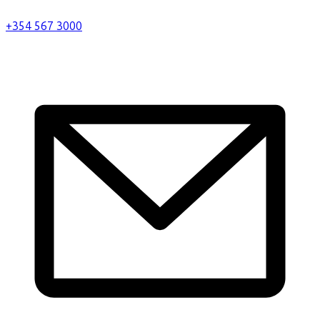
+354 567 3000