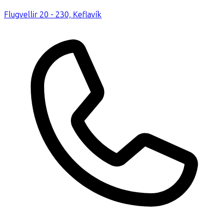
Flugvellir 20 - 230, Keflavík