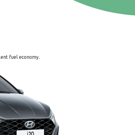
lent fuel economy.