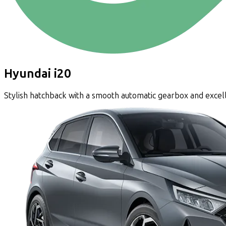
Hyundai i20
Stylish hatchback with a smooth automatic gearbox and excel