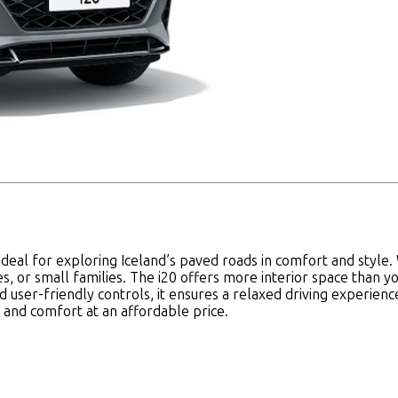
's ideal for exploring Iceland’s paved roads in comfort and styl
les, or small families. The i20 offers more interior space than 
d user-friendly controls, it ensures a relaxed driving experien
y and comfort at an affordable price.