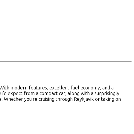
e. With modern features, excellent fuel economy, and a
you’d expect from a compact car, along with a surprisingly
ce. Whether you're cruising through Reykjavik or taking on