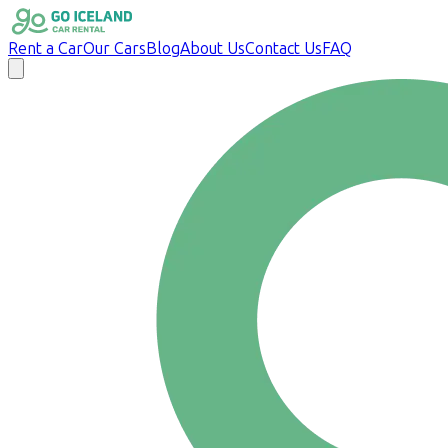
Rent a Car
Our Cars
Blog
About Us
Contact Us
FAQ