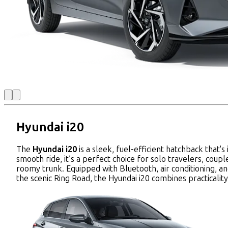
Hyundai i20
The
Hyundai i20
is a sleek, fuel-efficient hatchback that
smooth ride, it’s a perfect choice for solo travelers, coup
roomy trunk. Equipped with Bluetooth, air conditioning, an
the scenic Ring Road, the Hyundai i20 combines practicalit