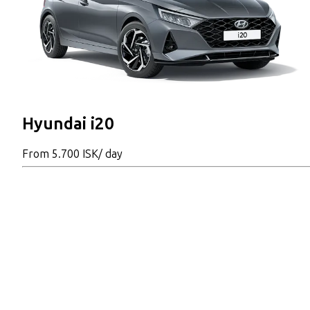
Hyundai i20
From
5.700 ISK
/ day