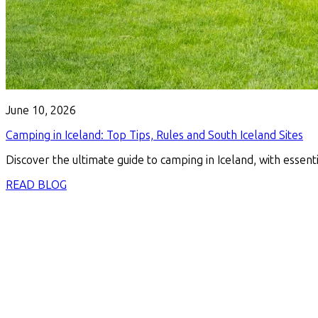
June 10, 2026
Camping in Iceland: Top Tips, Rules and South Iceland Sites
Discover the ultimate guide to camping in Iceland, with essenti
READ BLOG