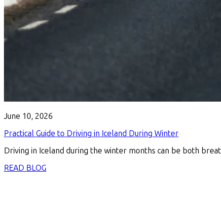
June 10, 2026
Practical Guide to Driving in Iceland During Winter
Driving in Iceland during the winter months can be both breat
READ BLOG