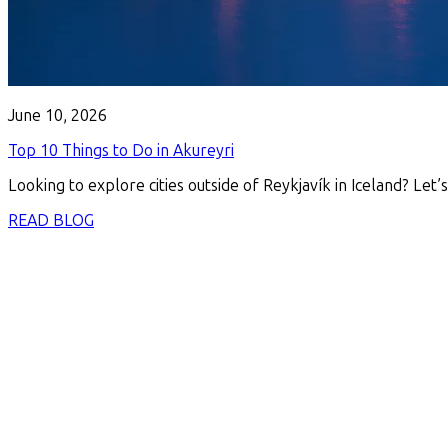
June 10, 2026
Top 10 Things to Do in Akureyri
Looking to explore cities outside of Reykjavík in Iceland? Let’s
READ BLOG