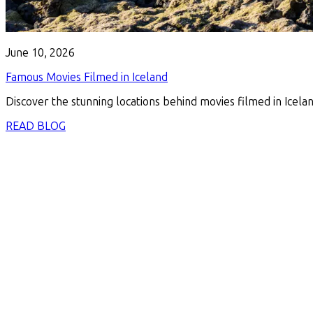
June 10, 2026
Famous Movies Filmed in Iceland
Discover the stunning locations behind movies filmed in Icelan
READ BLOG