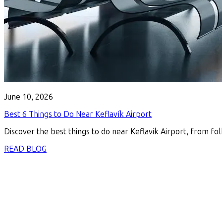
June 10, 2026
Best 6 Things to Do Near Keflavík Airport
Discover the best things to do near Keflavik Airport, from fol
READ BLOG