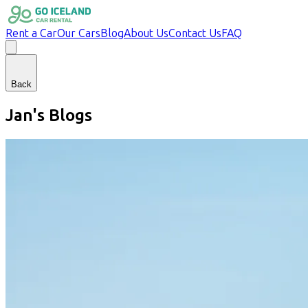
Rent a Car
Our Cars
Blog
About Us
Contact Us
FAQ
Back
Jan
's Blogs