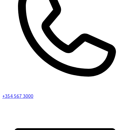
+354 567 3000