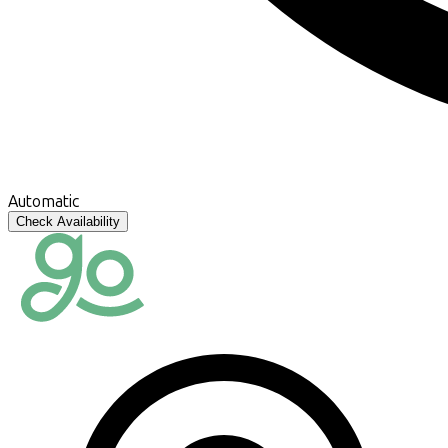
Automatic
Check Availability