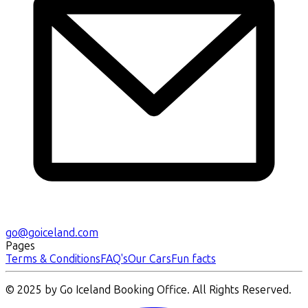
go@goiceland.com
Pages
Terms & Conditions
FAQ's
Our Cars
Fun facts
© 2025 by Go Iceland Booking Office. All Rights Reserved.