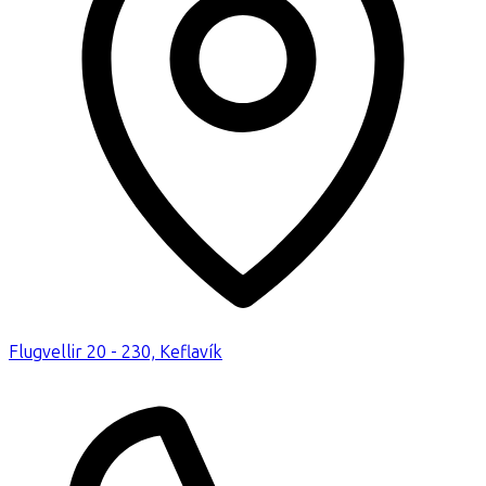
Flugvellir 20 - 230, Keflavík