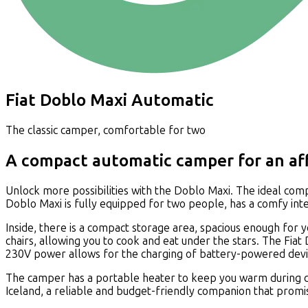
Fiat Doblo Maxi Automatic
The classic camper, comfortable for two
A compact automatic camper for an aff
Unlock more possibilities with the Doblo Maxi. The ideal comp
Doblo Maxi is fully equipped for two people, has a comfy inter
Inside, there is a compact storage area, spacious enough for 
chairs, allowing you to cook and eat under the stars. The Fiat
230V power allows for the charging of battery-powered devi
The camper has a portable heater to keep you warm during chi
Iceland, a reliable and budget-friendly companion that prom