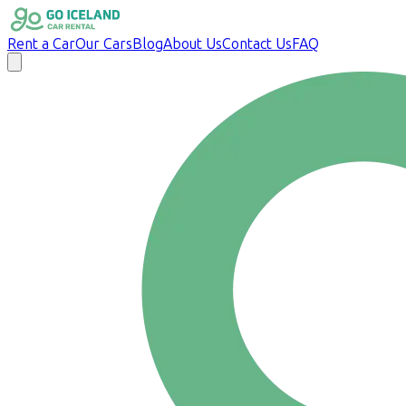
Rent a Car
Our Cars
Blog
About Us
Contact Us
FAQ