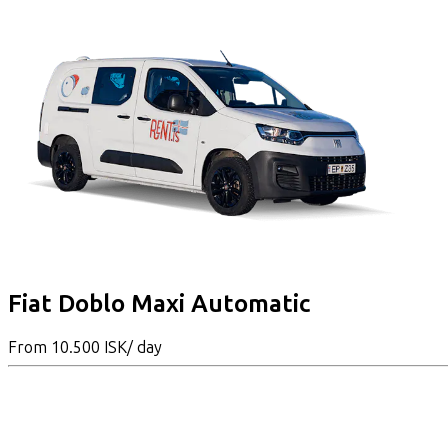
Fiat Doblo Maxi Automatic
From
10.500 ISK
/ day