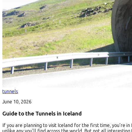
tunnels
June 10, 2026
Guide to the Tunnels in Iceland
If you are planning to visit Iceland for the first time, you’re i
unlike any you’ll find across the world. But not all interesti