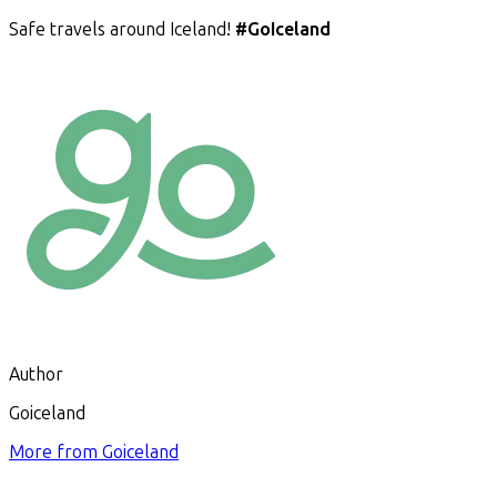
Safe travels around Iceland!
#GoIceland
Author
Goiceland
More from
Goiceland