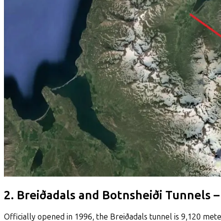
2. Breiðadals and Botnsheiði Tunnels 
Officially opened in 1996, the Breiðadals tunnel is 9,120 mete