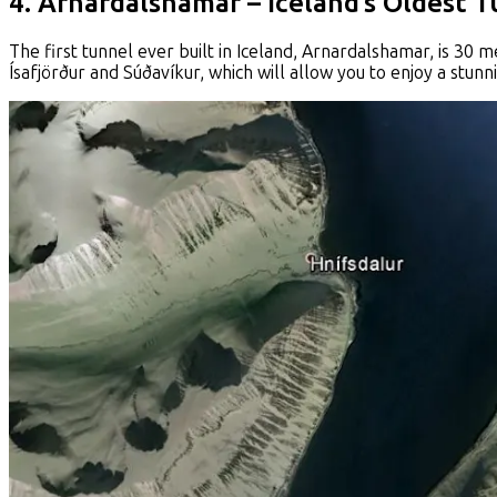
4. Arnardalshamar – Iceland’s Oldest 
The first tunnel ever built in Iceland, Arnardalshamar, is 30 
Ísafjörður and Súðavíkur, which will allow you to enjoy a stunn