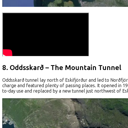
8. Oddsskarð – The Mountain Tunnel
Oddsskarð tunnel lay north of Eskifjörður and led to Norðfjör
charge and featured plenty of passing places. It opened in 
to-day use and replaced by a new tunnel just northwest of Esk