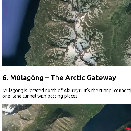
6. Múlagöng – The Arctic Gateway
Múlagöng is located north of Akureyri. It’s the tunnel connecti
one–lane tunnel with passing places.