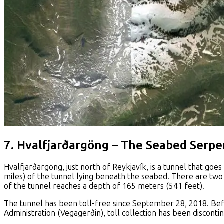
7. Hvalfjarðargöng – The Seabed Serpe
Hvalfjarðargöng, just north of Reykjavík, is a tunnel that goes
miles) of the tunnel lying beneath the seabed. There are two 
of the tunnel reaches a depth of 165 meters (541 feet).
The tunnel has been toll-free since September 28, 2018. Bef
Administration (Vegagerðin), toll collection has been disconti