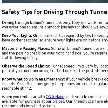
Safety Tips for Driving Through Tunne
Driving through Iceland's tunnels is easy; they are well-main
you enter one to ensure a smooth journey (or should we say, 
Keep Your Lights On:
In Iceland, it's required by law to keep 
have darker sections, so ensure your lights are on before ent
Master the Passing Places:
Some of Iceland's tunnels are sin
and the passing area is on your right-hand side, you're require
traffic flowing safely.
Observe the Speed Limits:
Tunnel speed limits vary by locat
place if you meet oncoming traffic. Look for the posted spee
Know What to Do in an Emergency:
If your vehicle breaks d
tunnels. You'll find emergency telephones located at regular i
reachable at 112.
When you rent a car with
GO Iceland
, each vehicle comes equ
available for purchase at our offices. Our friendly staff are 
recommendations to directions.