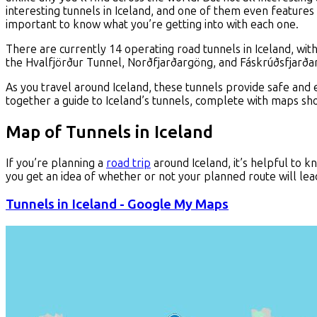
interesting tunnels in Iceland, and one of them even features 
important to know what you’re getting into with each one.
There are currently 14 operating road tunnels in Iceland, wi
the Hvalfjörður Tunnel, Norðfjarðargöng, and Fáskrúðsfjarðar
As you travel around Iceland, these tunnels provide safe and 
together a guide to Iceland’s tunnels, complete with maps sho
Map of Tunnels in Iceland
If you’re planning a
road trip
around Iceland, it’s helpful to k
you get an idea of whether or not your planned route will lea
Tunnels in Iceland - Google My Maps