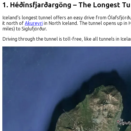
1. Héðinsfjarðargöng – The Longest Tu
Iceland’s longest tunnel offers an easy drive from Ólafsfjörður
it north of
Akureyri
in North Iceland. The tunnel opens up in H
miles) to Siglufjörður.
Driving through the tunnel is toll-free, like all tunnels in I