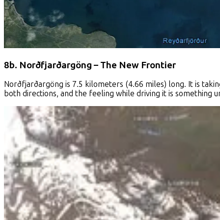
8b. Norðfjarðargöng – The New Frontier
Norðfjarðargöng is 7.5 kilometers (4.66 miles) long. It is takin
both directions, and the feeling while driving it is something u