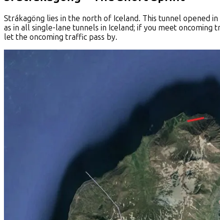
Strákagöng lies in the north of Iceland. This tunnel opened in
as in all single-lane tunnels in Iceland; if you meet oncoming t
let the oncoming traffic pass by.