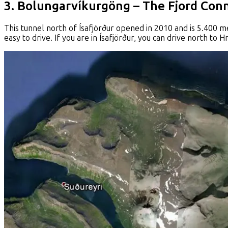
3. Bolungarvíkurgöng – The Fjord Con
This tunnel north of Ísafjörður opened in 2010 and is 5.400 mete
easy to drive. If you are in Ísafjörður, you can drive north to