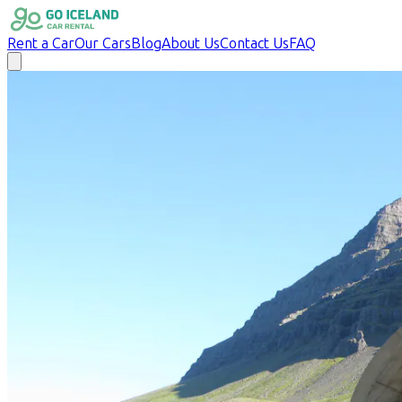
Rent a Car
Our Cars
Blog
About Us
Contact Us
FAQ