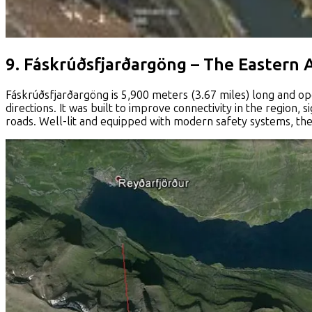
9. Fáskrúðsfjarðargöng – The Eastern 
Fáskrúðsfjarðargöng is 5,900 meters (3.67 miles) long and ope
directions. It was built to improve connectivity in the region, 
roads. Well-lit and equipped with modern safety systems, the