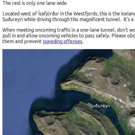
The rest is only one lane wide.
Located west of Ísafjörður in the Westfjords, this is the Icelan
Suðureyri while driving through this magnificent tunnel. It’s a 
When meeting oncoming traffic in a one-lane tunnel, don’t worr
pull in and allow oncoming vehicles to pass safely. Please ob
them and prevent
speeding offenses
.