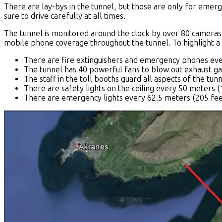
There are lay-bys in the tunnel, but those are only for emer
sure to drive carefully at all times.
The tunnel is monitored around the clock by over 80 cameras.
mobile phone coverage throughout the tunnel. To highlight a
There are fire extinguishers and emergency phones eve
The tunnel has 40 powerful fans to blow out exhaust ga
The staff in the toll booths guard all aspects of the tunn
There are safety lights on the ceiling every 50 meters (
There are emergency lights every 62.5 meters (205 feet) 