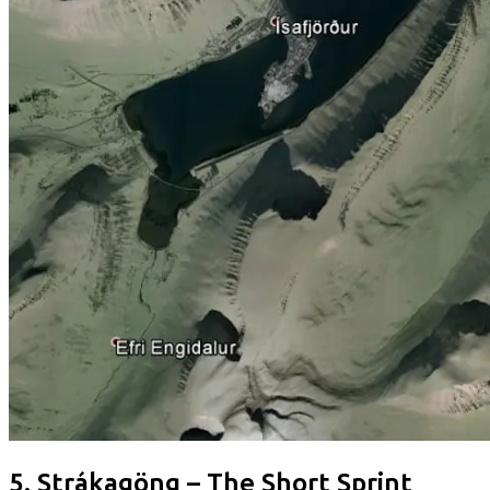
5. Strákagöng – The Short Sprint