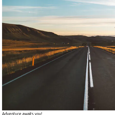
Adventure awaits you!