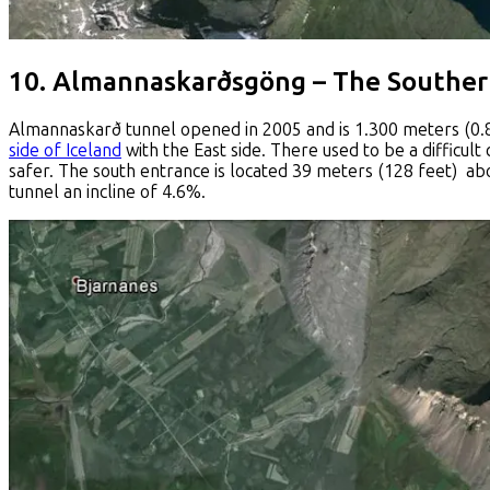
10. Almannaskarðsgöng – The Southe
Almannaskarð tunnel opened in 2005 and is 1.300 meters (0.8 m
side of Iceland
with the East side. There used to be a difficul
safer. The south entrance is located 39 meters (128 feet) abo
tunnel an incline of 4.6%.