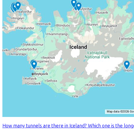
How many tunnels are there in Iceland? Which one is the longes