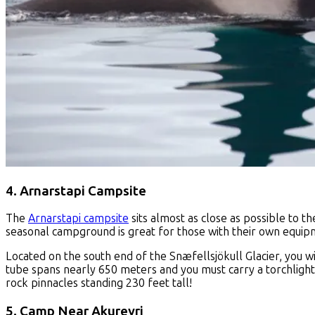
4. Arnarstapi Campsite
The
Arnarstapi campsite
sits almost as close as possible to 
seasonal campground is great for those with their own equipm
Located on the south end of the Snæfellsjökull Glacier, you wi
tube spans nearly 650 meters and you must carry a torchlight t
rock pinnacles standing 230 feet tall!
5. Camp Near Akureyri