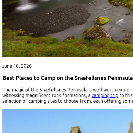
June 10, 2026
Best Places to Camp on the Snæfellsnes Peninsula
The magic of the Snæfellsnes Peninsula is well worth explorin
witnessing magnificent rock formations, a
camping trip
to this
selection of camping sites to choose from, each offering some