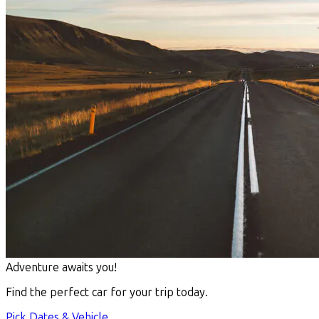
Adventure awaits you!
Find the perfect car for your trip today.
Pick Dates & Vehicle