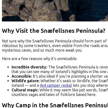
Why Visit the Snæfellsnes Peninsula?
Not sure why the Snæfellsnes Peninsula should form part of you
ridiculous by some travelers, even visible from the roads aro
mysterious caves, and so much more await you.
Here are a few reasons why it’s unmissable.
Incredible diversity:
The Snæfellsnes Peninsula is renown
that you can see many of Iceland’s highlights in this one
Accessible:
It’s also ideal if you’re planning a shorter v
Wildlife galore:
Whether it’s seals or birdlife, the Snæf
Iceland — and a
4x4 camper rental
lets you stop whereve
Cultural magic:
While it may seem like just words, Snæf
countless sagas and tales of folklore based here.
Why Camp in the Snæfellsnes Peninsu