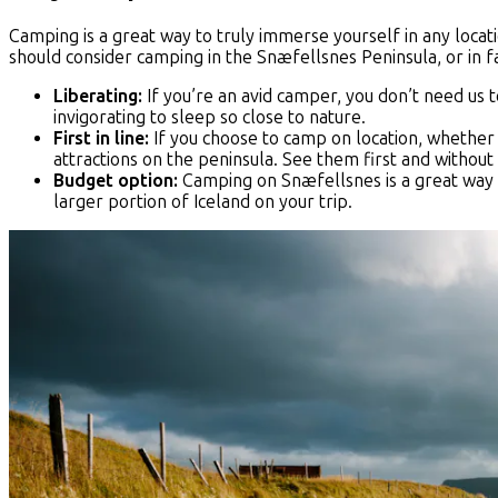
Camping is a great way to truly immerse yourself in any locat
should consider camping in the Snæfellsnes Peninsula, or in fac
Liberating:
If you’re an avid camper, you don’t need us t
invigorating to sleep so close to nature.
First in line:
If you choose to camp on location, whether in
attractions on the peninsula. See them first and without
Budget option:
Camping on Snæfellsnes is a great way t
larger portion of Iceland on your trip.