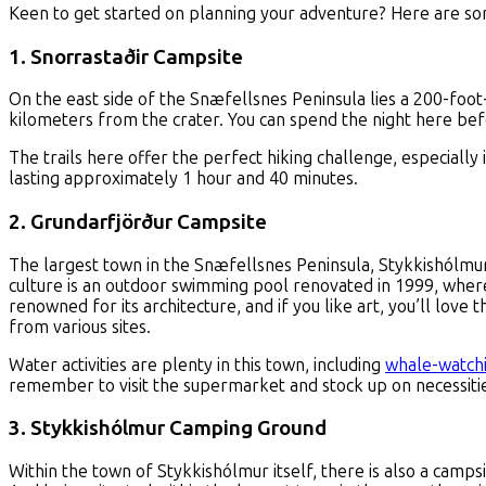
Keen to get started on planning your adventure? Here are som
1. Snorrastaðir Campsite
On the east side of the Snæfellsnes Peninsula lies a 200-foot-
kilometers from the crater. You can spend the night here bef
The trails here offer the perfect hiking challenge, especially i
lasting approximately 1 hour and 40 minutes.
2. Grundarfjörður Campsite
The largest town in the Snæfellsnes Peninsula, Stykkishólmu
culture is an outdoor swimming pool renovated in 1999, where
renowned for its architecture, and if you like art, you’ll love t
from various sites.
Water activities are plenty in this town, including
whale-watch
remember to visit the supermarket and stock up on necessiti
3. Stykkishólmur Camping Ground
Within the town of Stykkishólmur itself, there is also a camp