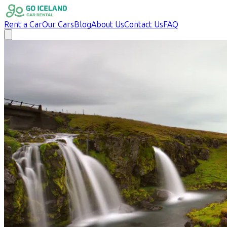
Rent a Car
Our Cars
Blog
About Us
Contact Us
FAQ