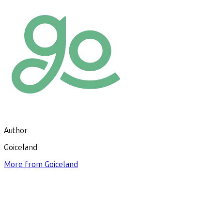
Author
Goiceland
More from
Goiceland