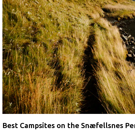
Best Campsites on the Snæfellsnes Pe