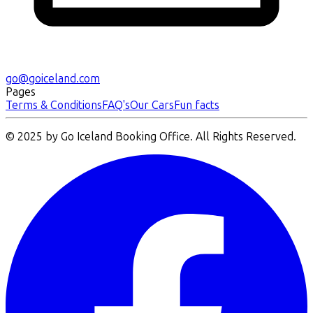
go@goiceland.com
Pages
Terms & Conditions
FAQ's
Our Cars
Fun facts
© 2025 by Go Iceland Booking Office. All Rights Reserved.