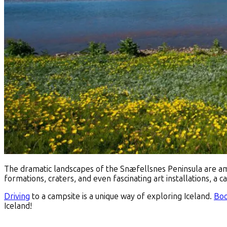
The dramatic landscapes of the Snæfellsnes Peninsula are 
formations, craters, and even fascinating art installations, a 
Driving
to a campsite is a unique way of exploring Iceland.
Boo
Iceland!