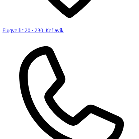
Flugvellir 20 - 230, Keflavík