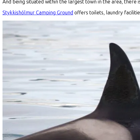
And being situated within the largest town in the area, there 
Stykkishólmur Camping Ground
offers toilets, laundry facilit