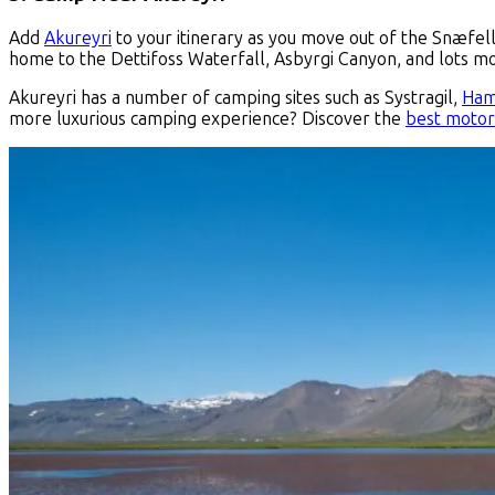
Add
Akureyri
to your itinerary as you move out of the Snæfells
home to the Dettifoss Waterfall, Asbyrgi Canyon, and lots m
Akureyri has a number of camping sites such as Systragil,
Ham
more luxurious camping experience? Discover the
best motor