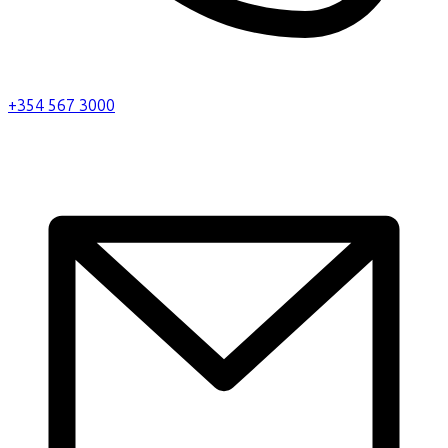
+354 567 3000