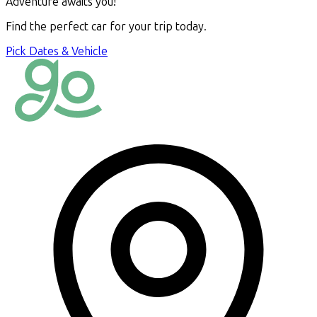
Adventure awaits you!
Find the perfect car for your trip today.
Pick Dates & Vehicle