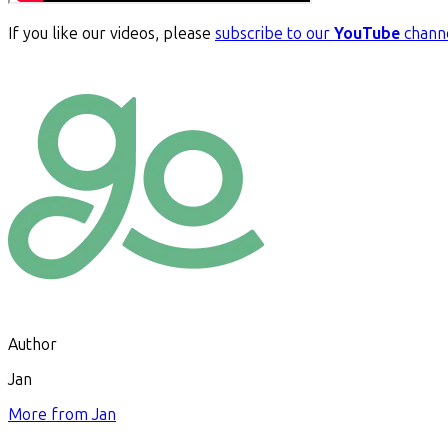
If you like our videos, please
subscribe to our
YouTube
chann
Author
Jan
More from
Jan