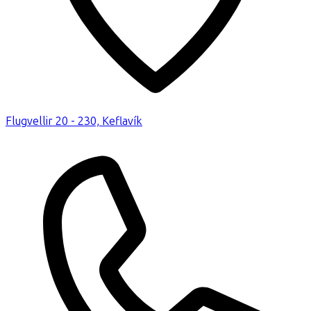
Flugvellir 20 - 230, Keflavík