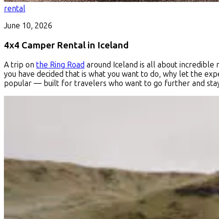
rental
June 10, 2026
4x4 Camper Rental in Iceland
A trip on
the Ring Road
around Iceland is all about incredible
you have decided that is what you want to do, why let the exp
popular — built for travelers who want to go further and sta