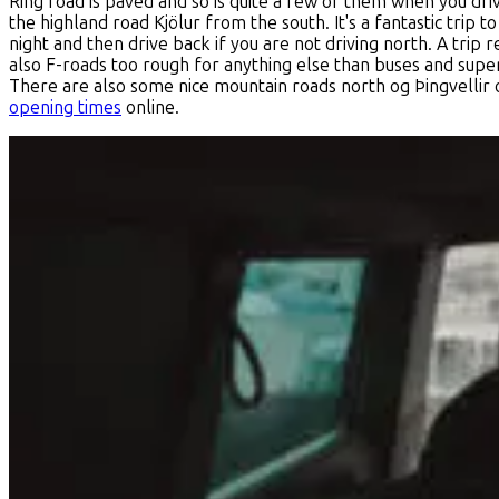
Ring road is paved and so is quite a few of them when you drive
the highland road Kjölur from the south. It's a fantastic trip 
night and then drive back if you are not driving north. A trip
also F-roads too rough for anything else than buses and super
There are also some nice mountain roads north og Þingvellir o
opening times
online.