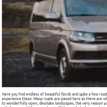
Here you find endless of beautiful fjords and quite a few road
experience these. Many roads are paved here as there are vill
to wonderfully open, desolate landscapes, the very reason you