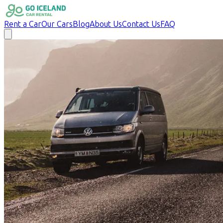
Rent a Car
Our Cars
Blog
About Us
Contact Us
FAQ