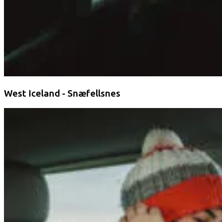
West Iceland - Snæfellsnes