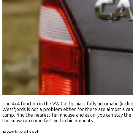
The 4x4 function in the VW California is fully automatic (incl
Westfjords is not a problem either for there are almost a camps
camp, find the nearest farmhouse and ask if you can stay the 
the snow can come fast and in big amounts.
North Iceland