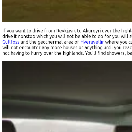
If you want to drive from Reykjavik to Akureyri over the highla
drive it nonstop which you will not be able to do for you will
Gullfoss
and the geothermal area of
Hveravellir
where you can
will not encounter any more houses or anything until you reach
not having to hurry over the highlands. You'll find showers, b