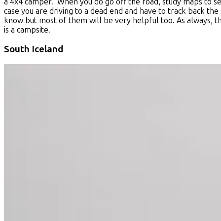
a 4x4 camper. When you do go off the road, study maps to see
case you are driving to a dead end and have to track back the 
know but most of them will be very helpful too. As always, ther
is a campsite.
South Iceland