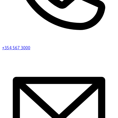
+354 567 3000