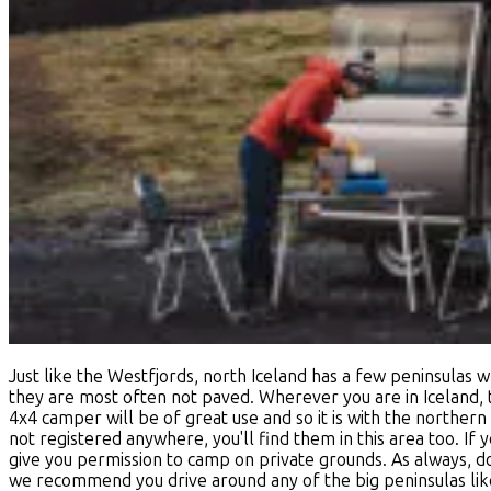
Just like the Westfjords, north Iceland has a few peninsulas w
they are most often not paved. Wherever you are in Iceland,
4x4 camper will be of great use and so it is with the northern
not registered anywhere, you'll find them in this area too. If 
give you permission to camp on private grounds. As always, do
we recommend you drive around any of the big peninsulas like