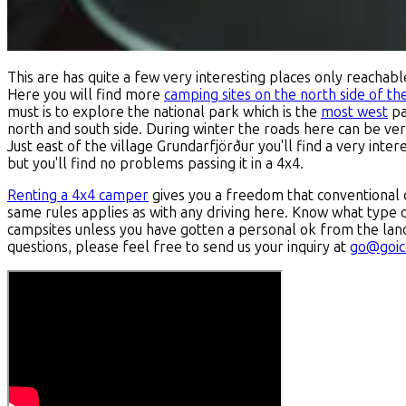
This are has quite a few very interesting places only reachab
Here you will find more
camping sites on the north side of th
must is to explore the national park which is the
most west
pa
north and south side. During winter the roads here can be very 
Just east of the village Grundarfjörður you'll find a very inter
but you'll find no problems passing it in a 4x4.
Renting a 4x4 camper
gives you a freedom that conventional
same rules applies as with any driving here. Know what type 
campsites unless you have gotten a personal ok from the lan
questions, please feel free to send us your inquiry at
go@goic