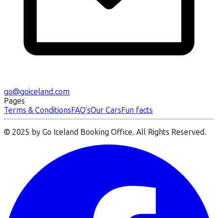
go@goiceland.com
Pages
Terms & Conditions
FAQ's
Our Cars
Fun facts
© 2025 by Go Iceland Booking Office. All Rights Reserved.