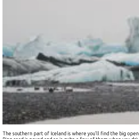
The southern part of Iceland is where you'll find the big ope