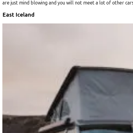
are just mind blowing and you will not meet a lot of other car
East Iceland