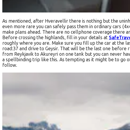
As mentioned, after Hveravellir there is nothing but the uninha
even more rare you can safely pass them in ordinary cars (4x
make plans ahead. There are no cellphone coverage there and 
Before crossing the highlands, fill in your details at
SafeTrav
roughly where you are. Make sure you fill up the car at the las
road:37 and drive to Geysir. That will be the last one before 
from Reykjavik to Akureyri on one tank but you can never have
a spellbinding trip like this. As tempting as it might be to go of
follow.