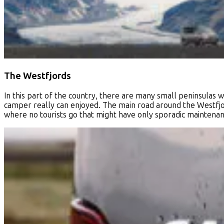
The Westfjords
In this part of the country, there are many small peninsulas 
camper really can enjoyed. The main road around the Westfjord
where no tourists go that might have only sporadic maintena