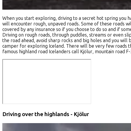
When you start exploring, driving to a secret hot spring you
will encounter rough, unpaved roads. Some of these roads will
covered by any insurance so if you choose to do so and if somet
Driving on rough roads, through puddles, streams or even slip
the road ahead, avoid sharp rocks and big holes and you will 
camper for exploring Iceland. There will be very few roads th
famous highland road Icelanders call
Kjölur
, mountain road F
Driving over the highlands - Kjölur